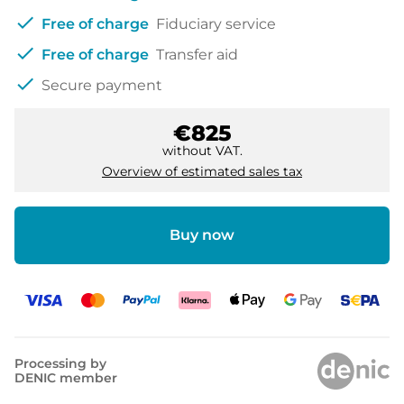
check
Free of charge
Fiduciary service
check
Free of charge
Transfer aid
check
Secure payment
€825
without VAT.
Overview of estimated sales tax
Buy now
Processing by
DENIC member