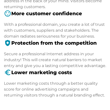
address in the back of your mind. Visitors become
returning customers.
sentiment_satisfied
More customer confidence
With a professional domain, you create a lot of trust
with customers, suppliers and stakeholders. The
domain radiates seriousness for your business.
health_and_safety
Protection from the competition
Secure a professional Internet address in your
industry! This will create natural barriers to market
entry and give you a lasting competitive advantage.
euro_symbol
Lower marketing costs
Lower marketing costs through a better quality
score for online advertising campaigns and
returning visitors through a natural branding effect.