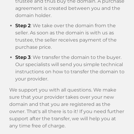
trustee and thus buy the domain. A purchase
agreement is created between you and the
domain holder.
Step 2
: We take over the domain from the
seller. As soon as the domain is with us as
trustee, the seller receives payment of the
purchase price.
Step 3
: We transfer the domain to the buyer.
Our specialists will send you simple technical
instructions on how to transfer the domain to
your provider.
We support you with all questions. We make
sure that your provider takes over your new
domain and that you are registered as the
owner. That's all there is to it! If you need further
support after the transfer, we will help you at
any time free of charge.