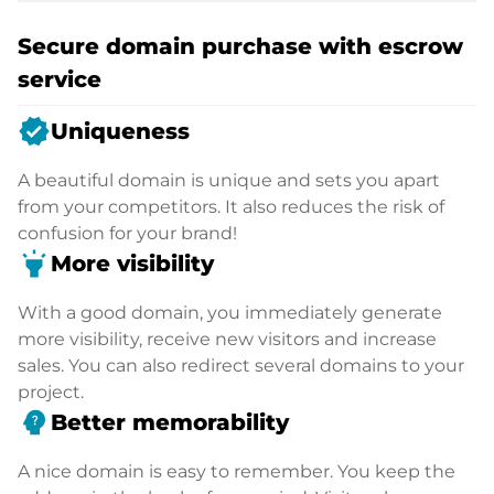
Secure domain purchase with escrow
service
verified
Uniqueness
A beautiful domain is unique and sets you apart
from your competitors. It also reduces the risk of
confusion for your brand!
highlight
More visibility
With a good domain, you immediately generate
more visibility, receive new visitors and increase
sales. You can also redirect several domains to your
project.
psychology_alt
Better memorability
A nice domain is easy to remember. You keep the