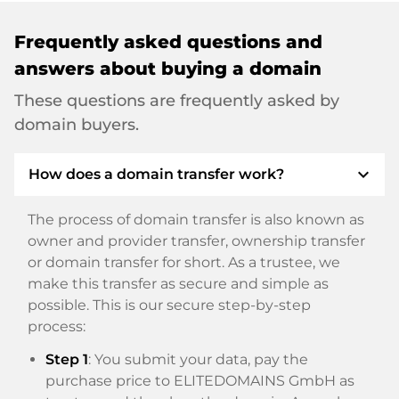
Frequently asked questions and
answers about buying a domain
These questions are frequently asked by
domain buyers.
expand_more
How does a domain transfer work?
The process of domain transfer is also known as
owner and provider transfer, ownership transfer
or domain transfer for short. As a trustee, we
make this transfer as secure and simple as
possible. This is our secure step-by-step
process:
Step 1
: You submit your data, pay the
purchase price to ELITEDOMAINS GmbH as