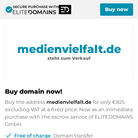
SECURE PURCHASE WITH
verified
Buy now
medienvielfalt.de
steht zum Verkauf
Buy domain now!
Buy the address
medienvielfalt.de
for only
€825
excluding VAT at a fixed price. Now as an immediate
purchase with the escrow service of ELITEDOMAINS
GmbH.
check
Free of charge
Domain transfer